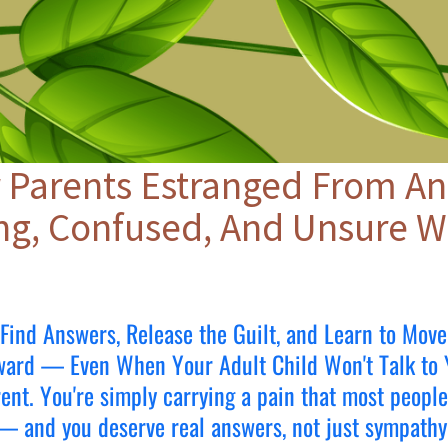
 Parents Estranged From An
ng, Confused, And Unsure W
Find Answers, Release the Guilt, and Learn to Move
ward — Even When Your Adult Child Won't Talk to 
arent. You're simply carrying a pain that most peopl
— and you deserve real answers, not just sympathy