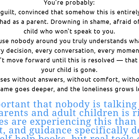
You're probably:
uilt, convinced that somehow this is entirel
ad as a parent. Drowning in shame, afraid of
child who won't speak to you.
se nobody around you truly understands what 
ery decision, every conversation, every mom
an't move forward until this is resolved — th
your child is gone.
sses without answers, without comfort, witho
hame goes deeper, and the loneliness grows l
ortant that nobody is talking
ents and adult children is ri
es are experiencing this than 
t, and guidance specifically 
self-help books, but real too