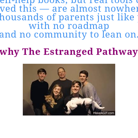
lived this — are almost nowher
housands of parents just like 
with no roadmap
and no community to lean on
 why The Estranged Pathway 