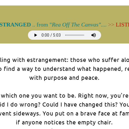
STRANGED
.. from "
Rea Off The Canvas"
....
>>
LIST
ling with estrangement: those who suffer alon
find a way to understand what happened, rele
with purpose and peace.
ow which one you want to be. Right now, you're
id I do wrong? Could I have changed this? You
ent sideways. You put on a brave face at fam
if anyone notices the empty chair.