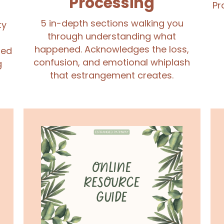
Processing
Pr
5 in-depth sections walking you
ty
through understanding what
happened. Acknowledges the loss,
ued
confusion, and emotional whiplash
g
that estrangement creates.