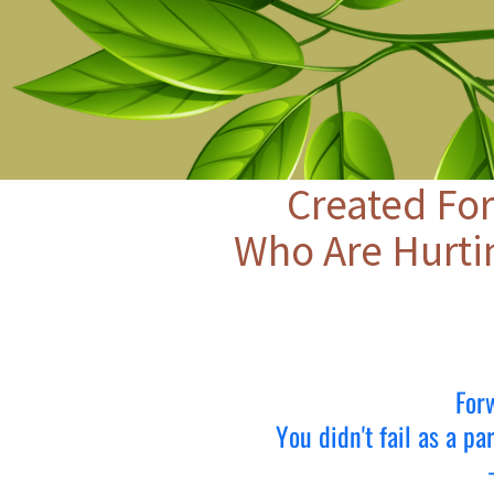
Created For
Who Are Hurti
For
You didn't fail as a p