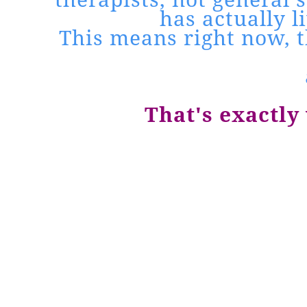
has actually 
This means right now, t
That's exactly