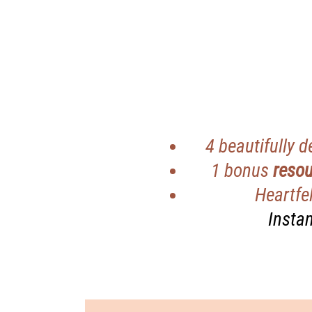
4 beautifully 
1 bonus
resou
Heartfel
Instan