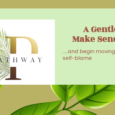
A Gentl
Make Sen
.....and begin movin
self-blame