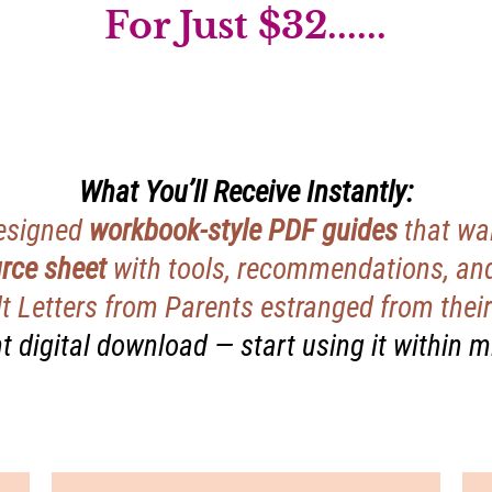
For Just $32......
What You’ll Receive Instantly:
designed
workbook-style PDF guides
that wal
rce sheet
with tools, recommendations, and
t Letters from Parents estranged from their 
t digital download — start using it within 