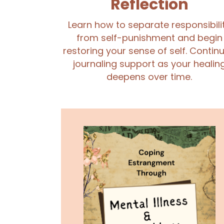
Reflection
Learn how to separate responsibili
from self-punishment and begin
restoring your sense of self. Contin
journaling support as your healin
deepens over time.