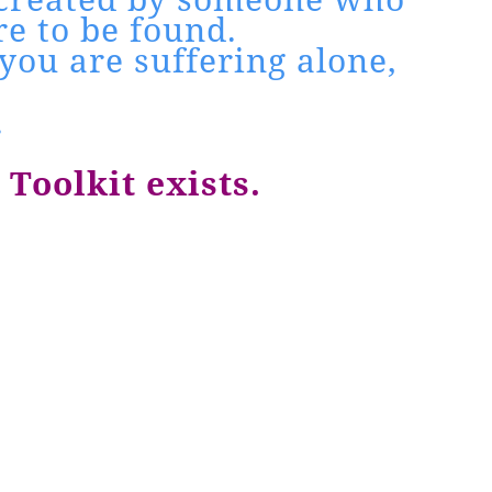
e to be found.
you are suffering alone,
.
Toolkit exists.