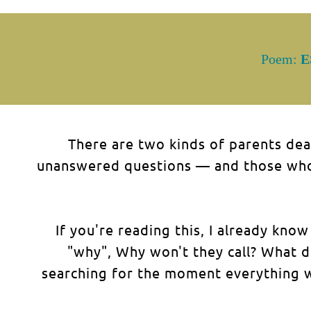
Poem:
E
There are two kinds of parents dea
unanswered questions — and those who 
If you're reading this, I already kn
"why", Why won't they call? What d
searching for the moment everything w