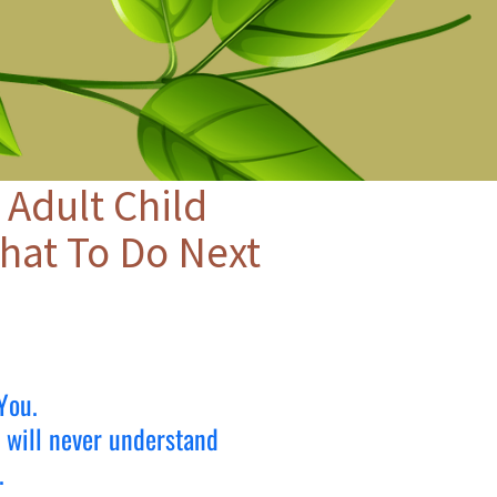
 Adult Child
hat To Do Next
You.
e will never understand
.