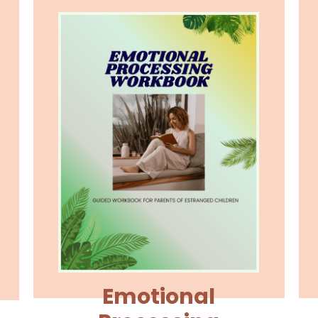
Emotional