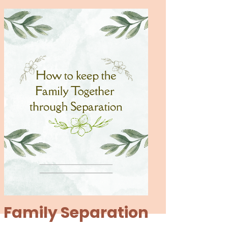
Family Separation