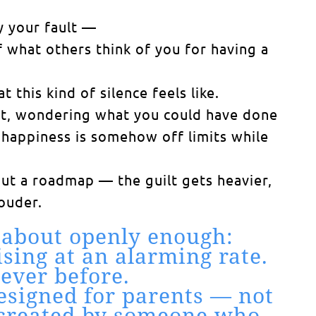
y your fault —
 what others think of you for having a
this kind of silence feels like.
ent, wondering what you could have done
at happiness is somehow off limits while
ut a roadmap — the guilt gets heavier,
ouder.
 about openly enough:
sing at an alarming rate.
ever before.
designed for parents — not
ls created by someone who