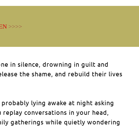
EN
>>>>
e in silence, drowning in guilt and
ase the shame, and rebuild their lives
 probably lying awake at night asking
 replay conversations in your head,
ily gatherings while quietly wondering