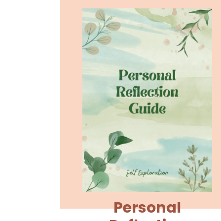
Personal