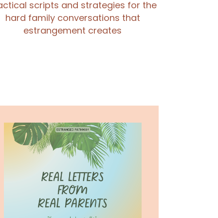
actical scripts and strategies for the
hard family conversations that
estrangement creates