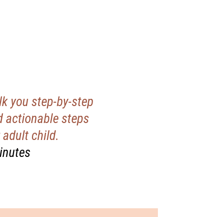
k you step-by-step
 actionable steps
adult child.
minutes