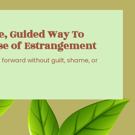
e, Guided Way To
se of Estrangement
g forward without guilt, shame, or