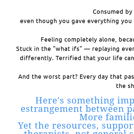
Consumed by g
even though you gave everything you h
Feeling completely alone, becau
Stuck in the "what ifs" — replaying ev
differently. Terrified that your life c
And the worst part? Every day that pa
the s
Here's something imp
estrangement between par
More famili
Yet the resources, suppor
therapists, not general 