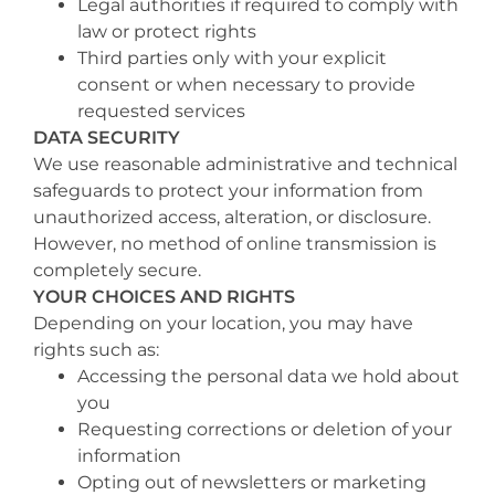
Legal authorities if required to comply with
law or protect rights
Third parties only with your explicit
consent or when necessary to provide
requested services
DATA SECURITY
We use reasonable administrative and technical
safeguards to protect your information from
unauthorized access, alteration, or disclosure.
However, no method of online transmission is
completely secure.
YOUR CHOICES AND RIGHTS
Depending on your location, you may have
rights such as:
Accessing the personal data we hold about
you
Requesting corrections or deletion of your
information
Opting out of newsletters or marketing