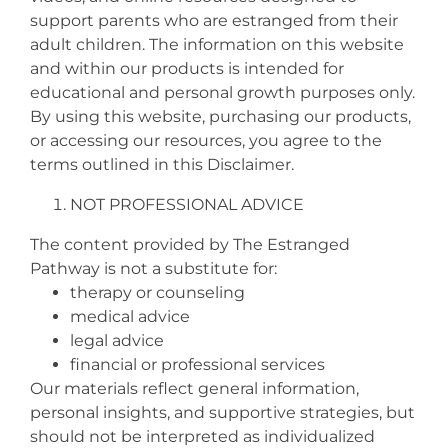
support parents who are estranged from their
adult children. The information on this website
and within our products is intended for
educational and personal growth purposes only.
By using this website, purchasing our products,
or accessing our resources, you agree to the
terms outlined in this Disclaimer.
NOT PROFESSIONAL ADVICE
The content provided by The Estranged
Pathway is not a substitute for:
therapy or counseling
medical advice
legal advice
financial or professional services
Our materials reflect general information,
personal insights, and supportive strategies, but
should not be interpreted as individualized