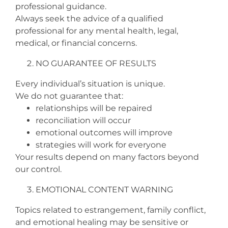
professional guidance.
Always seek the advice of a qualified
professional for any mental health, legal,
medical, or financial concerns.
NO GUARANTEE OF RESULTS
Every individual’s situation is unique.
We do not guarantee that:
relationships will be repaired
reconciliation will occur
emotional outcomes will improve
strategies will work for everyone
Your results depend on many factors beyond
our control.
EMOTIONAL CONTENT WARNING
Topics related to estrangement, family conflict,
and emotional healing may be sensitive or