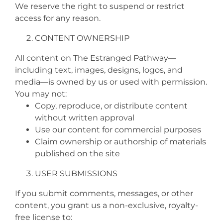
We reserve the right to suspend or restrict
access for any reason.
CONTENT OWNERSHIP
All content on The Estranged Pathway—
including text, images, designs, logos, and
media—is owned by us or used with permission.
You may not:
Copy, reproduce, or distribute content
without written approval
Use our content for commercial purposes
Claim ownership or authorship of materials
published on the site
USER SUBMISSIONS
If you submit comments, messages, or other
content, you grant us a non-exclusive, royalty-
free license to: