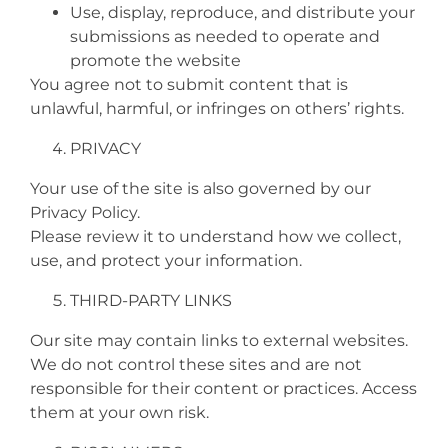
Use, display, reproduce, and distribute your
submissions as needed to operate and
promote the website
You agree not to submit content that is
unlawful, harmful, or infringes on others’ rights.
PRIVACY
Your use of the site is also governed by our
Privacy Policy.
Please review it to understand how we collect,
use, and protect your information.
THIRD-PARTY LINKS
Our site may contain links to external websites.
We do not control these sites and are not
responsible for their content or practices. Access
them at your own risk.