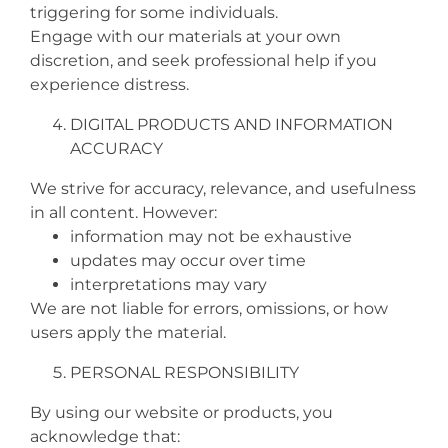
triggering for some individuals.
Engage with our materials at your own
discretion, and seek professional help if you
experience distress.
DIGITAL PRODUCTS AND INFORMATION
ACCURACY
We strive for accuracy, relevance, and usefulness
in all content. However:
information may not be exhaustive
updates may occur over time
interpretations may vary
We are not liable for errors, omissions, or how
users apply the material.
PERSONAL RESPONSIBILITY
By using our website or products, you
acknowledge that: