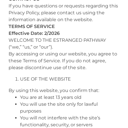
If you have questions or requests regarding this
Privacy Policy, please contact us using the
information available on the website.
TERMS OF SERVICE
Effective Date: 2/2026
WELCOME TO THE ESTRANGED PATHWAY
(“we,” “us,” or “our”).
By accessing or using our website, you agree to
these Terms of Service. If you do not agree,
please discontinue use of the site.
USE OF THE WEBSITE
By using this website, you confirm that:
You are at least 13 years old
You will use the site only for lawful
purposes
You will not interfere with the site’s
functionality, security, or servers