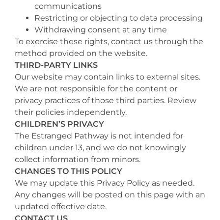
communications
Restricting or objecting to data processing
Withdrawing consent at any time
To exercise these rights, contact us through the
method provided on the website.
THIRD-PARTY LINKS
Our website may contain links to external sites.
We are not responsible for the content or
privacy practices of those third parties. Review
their policies independently.
CHILDREN’S PRIVACY
The Estranged Pathway is not intended for
children under 13, and we do not knowingly
collect information from minors.
CHANGES TO THIS POLICY
We may update this Privacy Policy as needed.
Any changes will be posted on this page with an
updated effective date.
CONTACT US