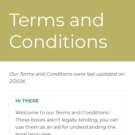
Terms and
Conditions
Our Terms and Conditions were last updated on
2/2026
HI THERE
Welcome to our Terms and Conditions!
These boxes aren’t legally binding, you can
use them as an aid for understanding the
legal language.