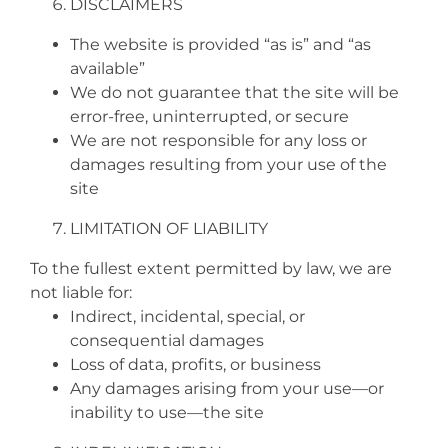
DISCLAIMERS
The website is provided “as is” and “as
available”
We do not guarantee that the site will be
error‑free, uninterrupted, or secure
We are not responsible for any loss or
damages resulting from your use of the
site
LIMITATION OF LIABILITY
To the fullest extent permitted by law, we are
not liable for:
Indirect, incidental, special, or
consequential damages
Loss of data, profits, or business
Any damages arising from your use—or
inability to use—the site