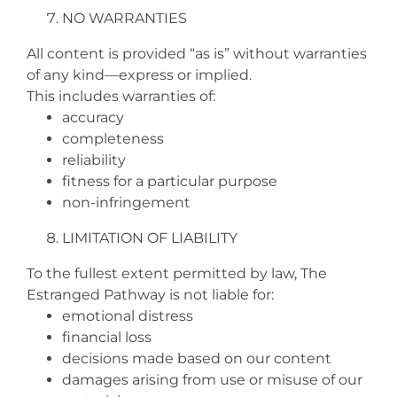
NO WARRANTIES
All content is provided “as is” without warranties
of any kind—express or implied.
This includes warranties of:
accuracy
completeness
reliability
fitness for a particular purpose
non‑infringement
LIMITATION OF LIABILITY
To the fullest extent permitted by law, The
Estranged Pathway is not liable for:
emotional distress
financial loss
decisions made based on our content
damages arising from use or misuse of our