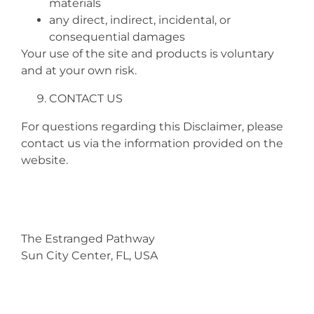
materials
any direct, indirect, incidental, or
consequential damages
Your use of the site and products is voluntary
and at your own risk.
CONTACT US
For questions regarding this Disclaimer, please
contact us via the information provided on the
website.
The Estranged Pathway
Sun City Center, FL, USA