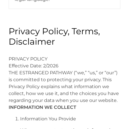
Privacy Policy, Terms,
Disclaimer
PRIVACY POLICY
Effective Date: 2/2026
THE ESTRANGED PATHWAY (“we,” “us,” or “our”)
is committed to protecting your privacy. This
Privacy Policy explains what information we
collect, how we use it, and the choices you have
regarding your data when you use our website.
INFORMATION WE COLLECT
Information You Provide