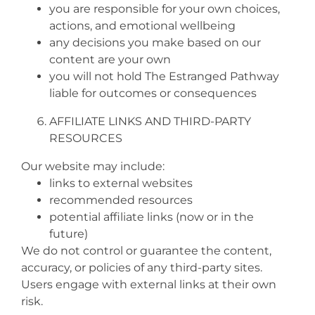
you are responsible for your own choices,
actions, and emotional wellbeing
any decisions you make based on our
content are your own
you will not hold The Estranged Pathway
liable for outcomes or consequences
AFFILIATE LINKS AND THIRD‑PARTY
RESOURCES
Our website may include:
links to external websites
recommended resources
potential affiliate links (now or in the
future)
We do not control or guarantee the content,
accuracy, or policies of any third‑party sites.
Users engage with external links at their own
risk.