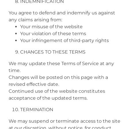
INDEMNIFICATION
You agree to defend and indemnify us against
any claims arising from:
Your misuse of the website
Your violation of these terms
Your infringement of third‑party rights
CHANGES TO THESE TERMS
We may update these Terms of Service at any
time.
Changes will be posted on this page with a
revised effective date.
Continued use of the website constitutes
acceptance of the updated terms.
TERMINATION
We may suspend or terminate access to the site
at our discretion, without notice, for conduct