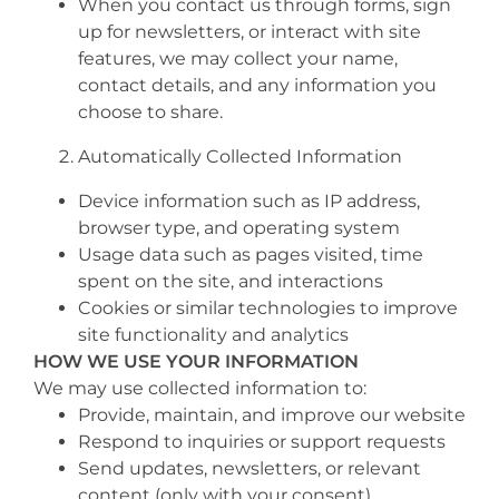
When you contact us through forms, sign
up for newsletters, or interact with site
features, we may collect your name,
contact details, and any information you
choose to share.
Automatically Collected Information
Device information such as IP address,
browser type, and operating system
Usage data such as pages visited, time
spent on the site, and interactions
Cookies or similar technologies to improve
site functionality and analytics
HOW WE USE YOUR INFORMATION
We may use collected information to:
Provide, maintain, and improve our website
Respond to inquiries or support requests
Send updates, newsletters, or relevant
content (only with your consent)