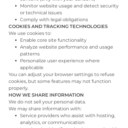
Monitor website usage and detect security
or technical issues
Comply with legal obligations
COOKIES AND TRACKING TECHNOLOGIES
We use cookies to:
Enable core site functionality
Analyze website performance and usage
patterns
Personalize user experience where
applicable
You can adjust your browser settings to refuse
cookies, but some features may not function
properly.
HOW WE SHARE INFORMATION
We do not sell your personal data.
We may share information with:
Service providers who assist with hosting,
analytics, or communication