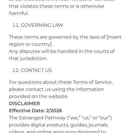
that violates these terms or is otherwise
harmful.
GOVERNING LAW
These terms are governed by the laws of [insert
region or country].
Any disputes will be handled in the courts of
that jurisdiction.
CONTACT US
For questions about these Terms of Service,
please contact us using the information
provided on the website.
DISCLAIMER
Effective Date: 2/2026
The Estranged Pathway (“we,” “us,” or “our”)
provides digital products, guides, journals,
videos, and online resources designed to